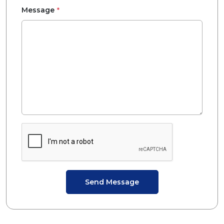
*
Message
Send Message