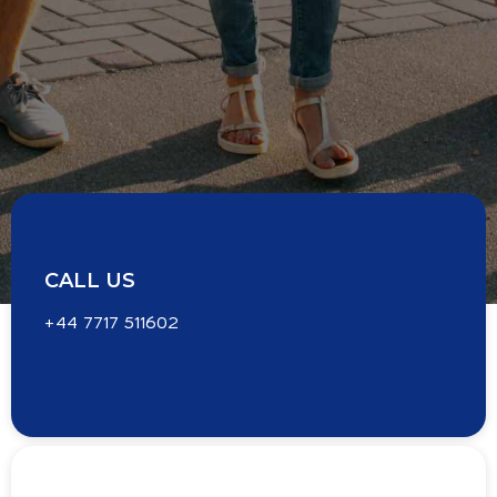
CALL US
+44 7717 511602