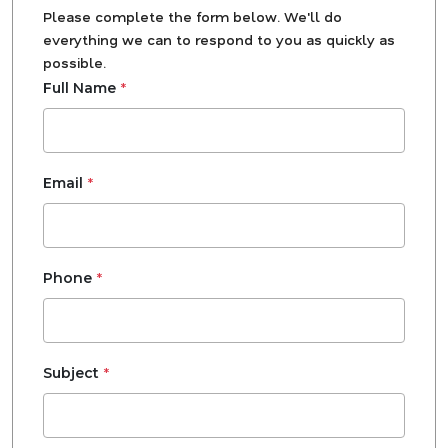
Please complete the form below. We'll do
everything we can to respond to you as quickly as
possible.
*
Full Name
*
Email
*
Phone
*
Subject