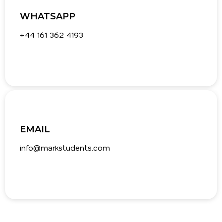
WHATSAPP
+44 161 362 4193‬
EMAIL
info@markstudents.com