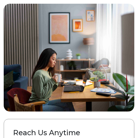
Reach Us Anytime