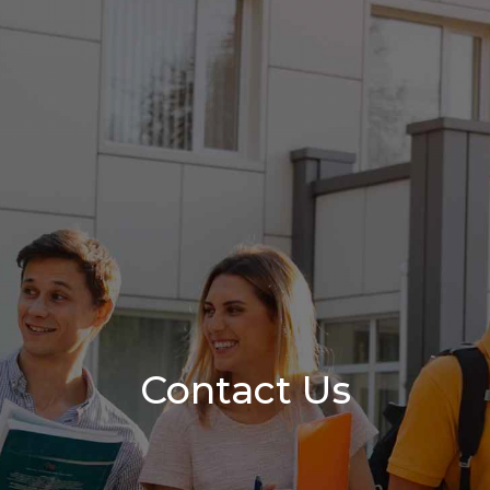
Contact Us