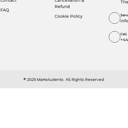
Contact
Cancellation &
The
Refund
FAQ
Send
Cookie Policy
inf
Call
+44
© 2025 Markstudents. All Rights Reserved.