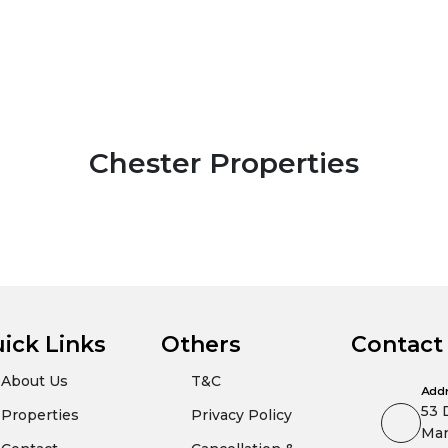
Chester Properties
ick Links
Others
Contact
About Us
T&C
Add
53 
Properties
Privacy Policy
Man