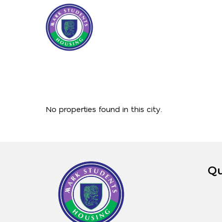
No properties found in this city.
Qu