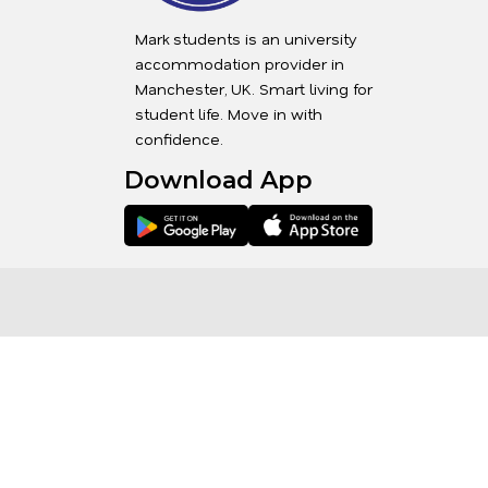
Mark students is an university
accommodation provider in
Manchester, UK. Smart living for
student life. Move in with
confidence.
Download App