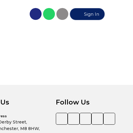
Sign In
No propert
 Us
Follow Us
ress
Derby Street,
chester, M8 8HW,