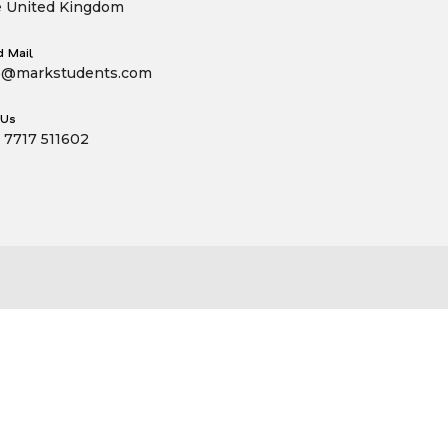
 United Kingdom
 Mail
o@markstudents.com
 Us
 7717 511602