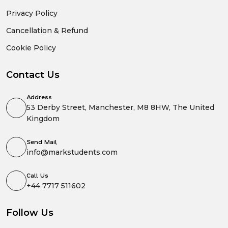
Privacy Policy
Cancellation & Refund
Cookie Policy
Contact Us
Address
53 Derby Street, Manchester, M8 8HW, The United
Kingdom
Send Mail
info@markstudents.com
Call Us
+44 7717 511602
Follow Us