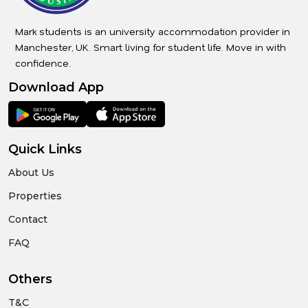
Mark students is an university accommodation provider in
Manchester, UK. Smart living for student life. Move in with
confidence.
Download App
Quick Links
About Us
Properties
Contact
FAQ
Others
T&C