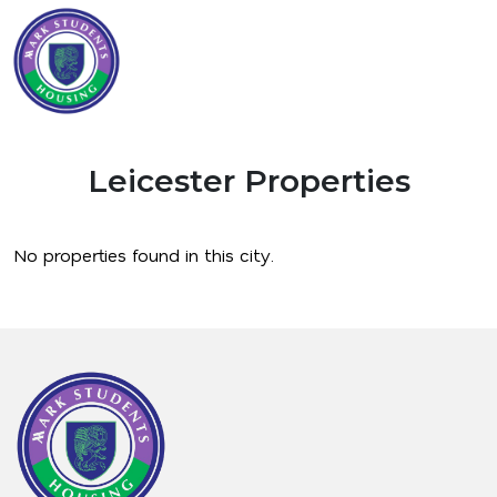
Leicester Properties
No properties found in this city.