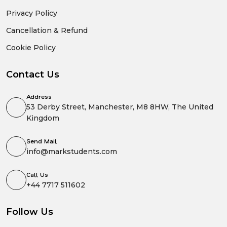
Privacy Policy
Cancellation & Refund
Cookie Policy
Contact Us
Address
53 Derby Street, Manchester, M8 8HW, The United
Kingdom
Send Mail
info@markstudents.com
Call Us
+44 7717 511602
Follow Us