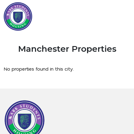
Manchester Properties
No properties found in this city.