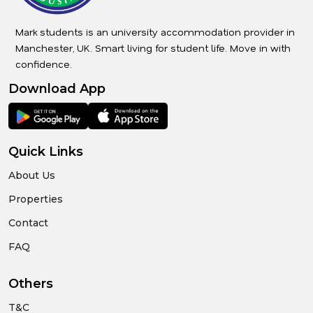
Mark students is an university accommodation provider in
Manchester, UK. Smart living for student life. Move in with
confidence.
Download App
Quick Links
About Us
Properties
Contact
FAQ
Others
T&C