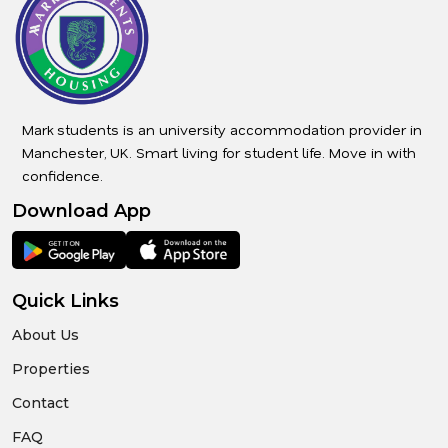
Mark students is an university accommodation provider in
Manchester, UK. Smart living for student life. Move in with
confidence.
Download App
Quick Links
About Us
Properties
Contact
FAQ