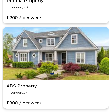
Prabha Property
London, UK
£200 / per week
ADS Property
London,UK
£300 / per week