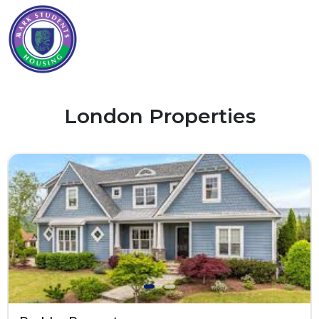
London Properties