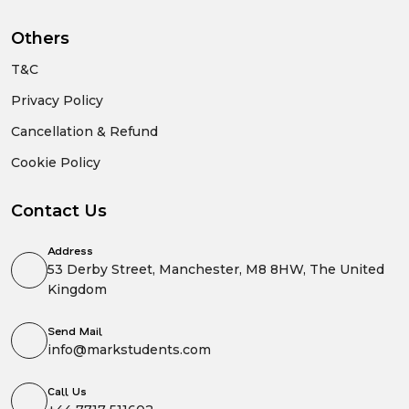
Others
T&C
Privacy Policy
Cancellation & Refund
Cookie Policy
Contact Us
Address
53 Derby Street, Manchester, M8 8HW, The United
Kingdom
Send Mail
info@markstudents.com
Call Us