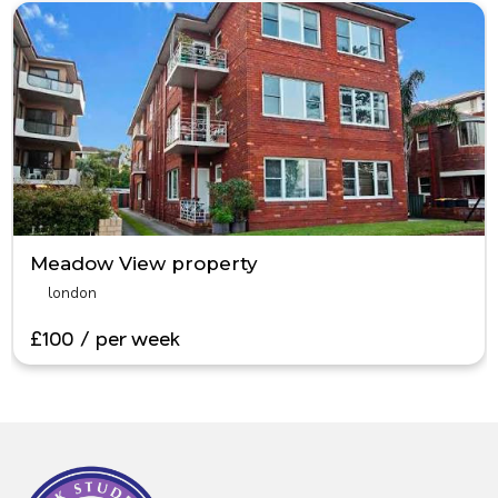
Meadow View property
london
£100 / per week